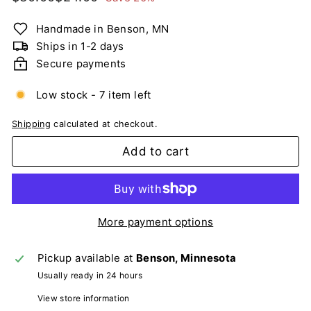
n
price
price
g
Handmade in Benson, MN
C
Ships in 1-2 days
a
Secure payments
r
d
Low stock - 7 item left
s
Shipping
calculated at checkout.
Add to cart
More payment options
Pickup available at
Benson, Minnesota
Usually ready in 24 hours
View store information