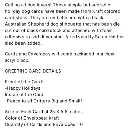
Calling all dog lovers! These simple but adorable
holiday dog cards have been made from Kraft colored
card stock. They are embellished with a black
Australian Shepherd dog silhouette that has been die-
cut out of black card stock and attached with foam
adhesive to add dimension. A red sparkly Santa Hat has
also been added.
Cards and Envelopes will come packaged in a clear
acrylic box.
GREETING CARD DETAILS
Front of the Card:
-Happy Holidays
Inside of the Card:
-Peace to all Critters Big and Small!
Size of Each Card: 4.25 X 5.5 inches
Color of Envelopes: Kraft
Quantity of Cards and Envelopes: 10