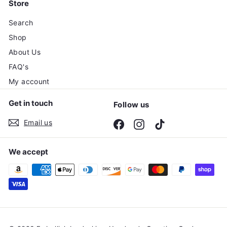
Store
Search
Shop
About Us
FAQ's
My account
Get in touch
Follow us
Email us
Facebook
Instagram
TikTok
We accept