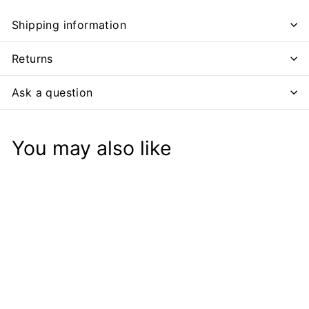
Shipping information
Returns
Ask a question
You may also like
Add to cart
SALE