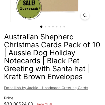
i
e
-
H
a
n
Australian Shepherd
d
Christmas Cards Pack of 10
m
| Aussie Dog Holiday
a
d
Notecards | Black Pet
e
Greeting with Santa hat |
G
Kraft Brown Envelopes
r
e
e
Embellish by Jackie - Handmade Greeting Cards
t
Price
i
Regular
Sale
$30.00
$24.00
$30.00
$24.00
Save 20%