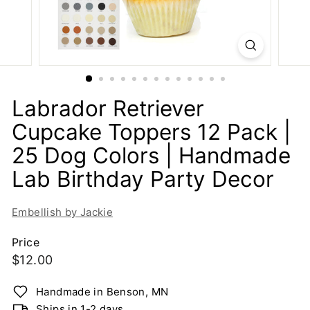
i
e
-
H
a
n
Labrador Retriever
d
Cupcake Toppers 12 Pack |
m
25 Dog Colors | Handmade
a
d
Lab Birthday Party Decor
e
G
Embellish by Jackie
r
e
Price
Regular
$12.00
e
$12.00
t
price
Handmade in Benson, MN
i
Ships in 1-2 days