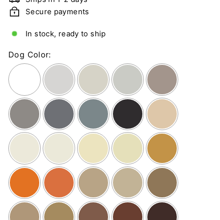
n
Secure payments
g
C
In stock, ready to ship
a
r
Dog Color:
d
s