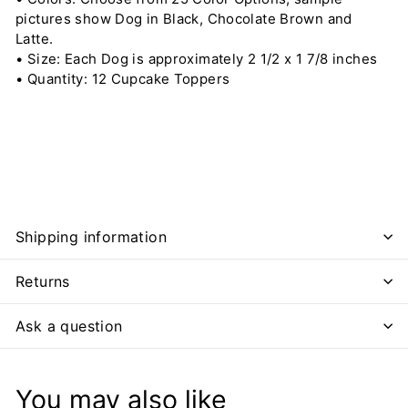
pictures show Dog in Black, Chocolate Brown and
Latte.
• Size: Each Dog is approximately 2 1/2 x 1 7/8 inches
• Quantity: 12 Cupcake Toppers
Shipping information
Returns
Ask a question
You may also like