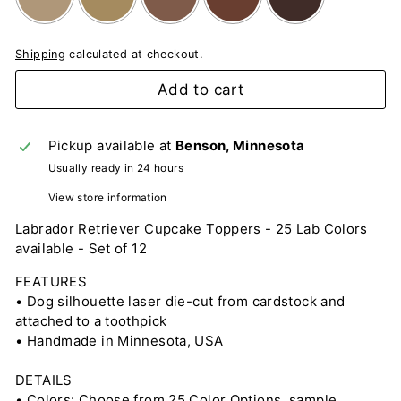
Shipping
calculated at checkout.
Selection will add
to the price
Add to cart
Pickup available at
Benson, Minnesota
Usually ready in 24 hours
View store information
Labrador Retriever Cupcake Toppers - 25 Lab Colors
available - Set of 12
FEATURES
• Dog silhouette laser die-cut from cardstock and
attached to a toothpick
• Handmade in Minnesota, USA
DETAILS
• Colors: Choose from 25 Color Options, sample