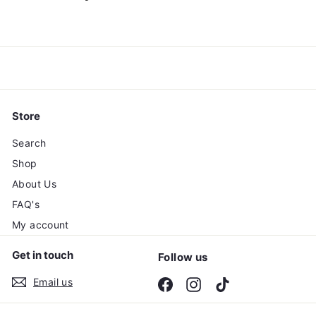
0
0
Store
Search
Shop
About Us
FAQ's
My account
Get in touch
Follow us
Email us
Facebook
Instagram
TikTok