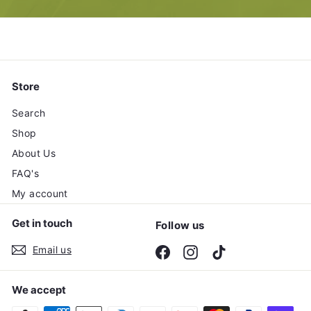
email
Store
Search
Shop
About Us
FAQ's
My account
Get in touch
Follow us
Email us
Facebook
Instagram
TikTok
We accept