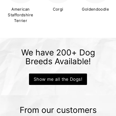
American
Corgi
Goldendoodle
Staffordshire
Terrier
We have 200+ Dog
Breeds Available!
Show me all the Dogs!
From our customers