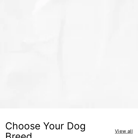
Choose Your Dog
View all
Breed