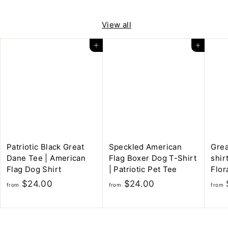
m
o
$
m
View all
5
$
.
Add to cart
Add to cart
5
0
.
0
0
0
Patriotic Black Great
Speckled American
Grea
Dane Tee | American
Flag Boxer Dog T-Shirt
shir
Flag Dog Shirt
| Patriotic Pet Tee
Flor
f
f
$24.00
$24.00
from
from
from
r
r
o
o
m
m