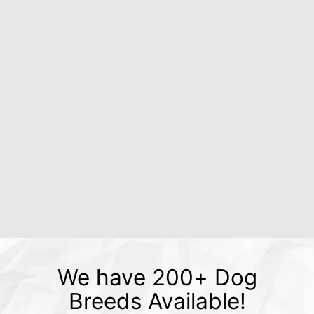
We have 200+ Dog
Breeds Available!