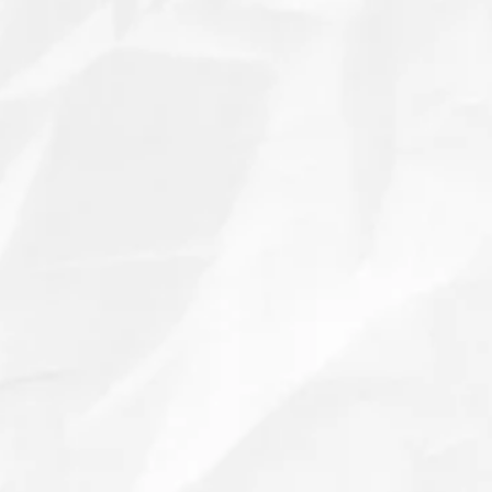
We ordered these little puppers to use to tell
guests what cheeses and meats were available
on the charcuterie boards for our dog Frankie’s
gotcha day party!! They were a hit!!!!
I even had to order a second set the week of
the party and Jackie knocked it out of the park
getting them shipped to me in record time!