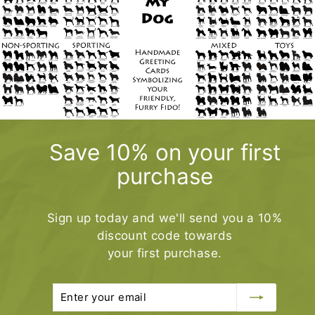
0
.
0
0
Save 10% on your first
purchase
Sign up today and we'll send you a 10%
discount code towards
your first purchase.
Enter
Subscribe
your