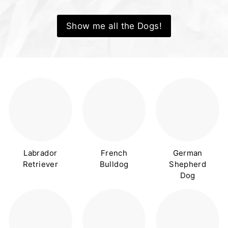
Show me all the Dogs!
Labrador
French
German
Retriever
Bulldog
Shepherd
Dog