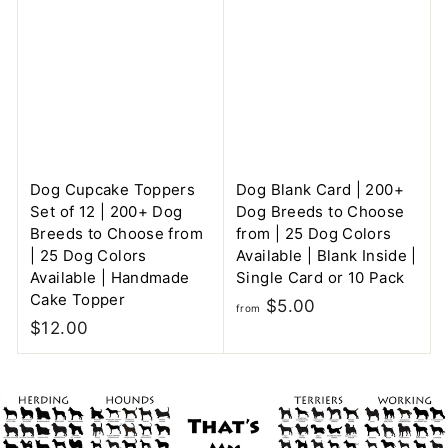
$
m
5
$
.
5
0
.
0
0
0
Dog Cupcake Toppers
Dog Blank Card | 200+
Set of 12 | 200+ Dog
Dog Breeds to Choose
Breeds to Choose from
from | 25 Dog Colors
| 25 Dog Colors
Available | Blank Inside |
Available | Handmade
Single Card or 10 Pack
Cake Topper
f
$5.00
from
$
$12.00
r
1
o
2
m
.
$
0
5