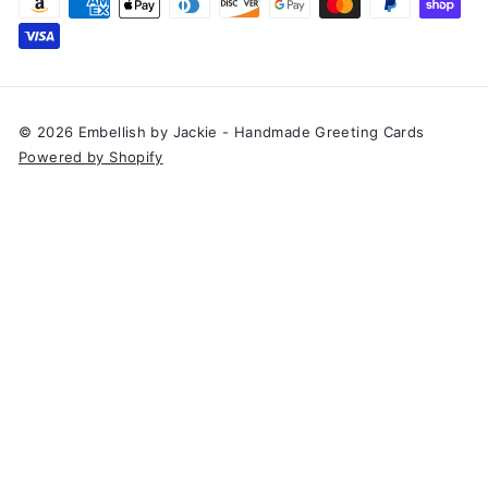
© 2026 Embellish by Jackie - Handmade Greeting Cards
Powered by Shopify