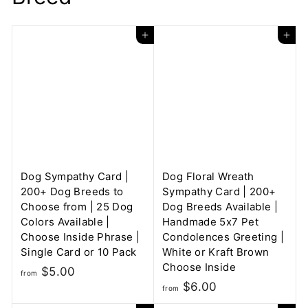
Add to cart
Add to cart
Dog Sympathy Card |
Dog Floral Wreath
200+ Dog Breeds to
Sympathy Card | 200+
Choose from | 25 Dog
Dog Breeds Available |
Colors Available |
Handmade 5x7 Pet
Choose Inside Phrase |
Condolences Greeting |
Single Card or 10 Pack
White or Kraft Brown
Choose Inside
f
$5.00
from
f
$6.00
r
from
r
o