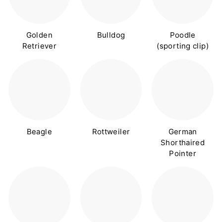
Golden
Bulldog
Poodle
Retriever
(sporting clip)
Beagle
Rottweiler
German
Shorthaired
Pointer