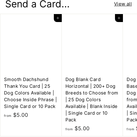
Send a Card...
n
View all
g
C
Add to cart
Add to cart
a
r
d
s
Smooth Dachshund
Dog Blank Card
Dog 
Thank You Card | 25
Horizontal | 200+ Dog
Base
Dog Colors Available |
Breeds to Choose from
Dog
Choose Inside Phrase |
| 25 Dog Colors
from
Single Card or 10 Pack
Available | Blank Inside
Avai
| Single Card or 10
| Si
f
$5.00
from
Pack
Pac
r
f
$5.00
o
from
from
r