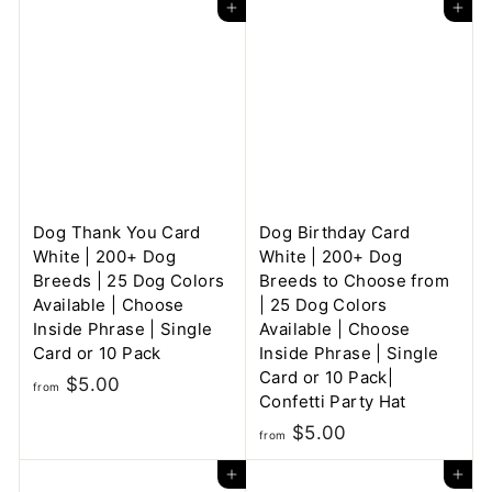
Add to cart
Add to cart
o
m
m
$
$
5
6
.
.
0
0
0
0
Dog Thank You Card
Dog Birthday Card
White | 200+ Dog
White | 200+ Dog
Breeds | 25 Dog Colors
Breeds to Choose from
Available | Choose
| 25 Dog Colors
Inside Phrase | Single
Available | Choose
Card or 10 Pack
Inside Phrase | Single
Card or 10 Pack|
f
$5.00
from
Confetti Party Hat
r
f
$5.00
o
from
r
m
Add to cart
Add to cart
o